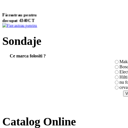
Fierastrau pentru
decupat 4340CT
Sondaje
Ciocan rotopercutor
HR2432
Ce marca folositi ?
Maki
Bos
Elec
Masina de gaurit si
Hilti
insurubat cu
nu f
acumulator
ceva
6270DWAE
Catalog Online
Masina de taiat tabla