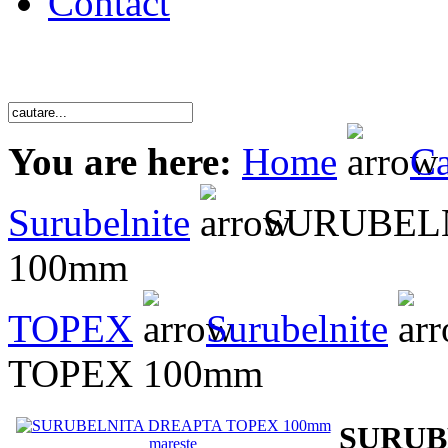
Contact
You are here:
Home
Ca
Surubelnite
SURUBELN
100mm
TOPEX
Surubelnite
TOPEX 100mm
SURUB
mareste