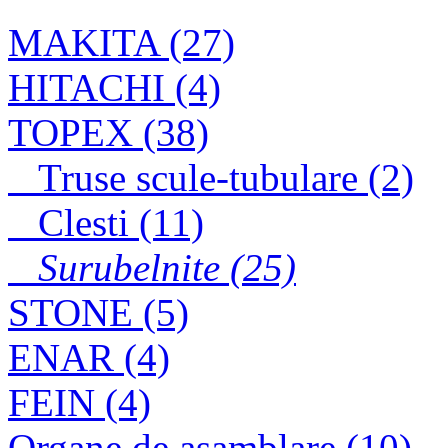
JN1601
MAKITA (27)
HITACHI (4)
Surub cap hexagonal
TOPEX (38)
filetat partial, grupa
8.8, zincat DIN931
Truse scule-tubulare (2)
Clesti (11)
Surubelnite (25)
STONE (5)
ENAR (4)
FEIN (4)
Organe de asamblare (10)