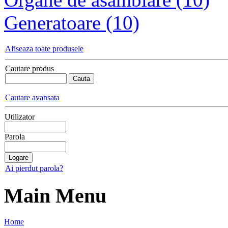
Generatoare (10)
Afiseaza toate produsele
Cautare produs
Cautare avansata
Utilizator
Parola
Ai pierdut parola?
Main Menu
Home