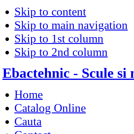
Skip to content
Skip to main navigation
Skip to 1st column
Skip to 2nd column
Ebactehnic - Scule si 
Home
Catalog Online
Cauta