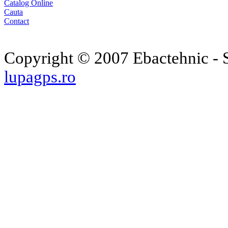
Catalog Online
Cauta
Contact
Copyright © 2007 Ebactehnic - S
lupagps.ro