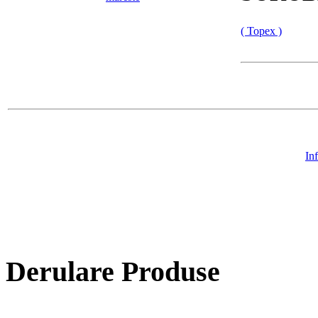
( Topex )
In
Derulare Produse