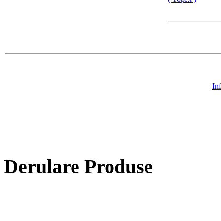
In
Derulare Produse