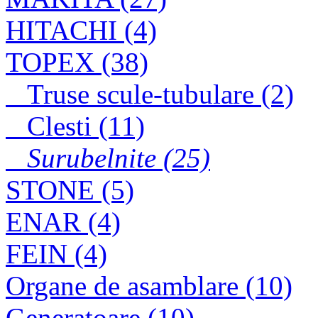
SURUBELNITA
HITACHI (4)
TOPEX 125mm
TOPEX (38)
Truse scule-tubulare (2)
Clesti (11)
Surubelnite (25)
STONE (5)
ENAR (4)
FEIN (4)
Organe de asamblare (10)
Generatoare (10)