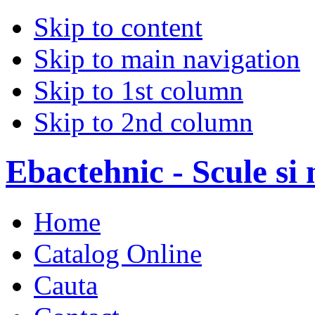
Skip to content
Skip to main navigation
Skip to 1st column
Skip to 2nd column
Ebactehnic - Scule si 
Home
Catalog Online
Cauta