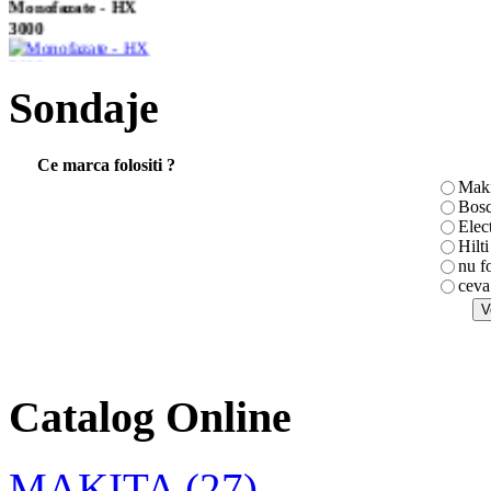
Monofazate - HX
3000
Sondaje
Masina de insurubat
electronica 6827
Ce marca folositi ?
Maki
Bos
Elec
CLESTE
Hilti
COMBINAT TOPEX
nu f
180mm
ceva
Masina de gaurit
Catalog Online
6408
MAKITA (27)