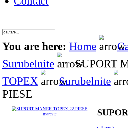
Contact
You are here:
Home
Ca
Surubelnite
SUPORT M
TOPEX
Surubelnite
PIESE
SUPOR
mareste
( Topex )