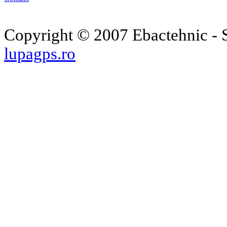
Copyright © 2007 Ebactehnic - S
lupagps.ro