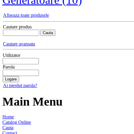
Afiseaza toate produsele
Cautare produs
Cautare avansata
Utilizator
Parola
Ai pierdut parola?
Main Menu
Home
Catalog Online
Cauta
Contact