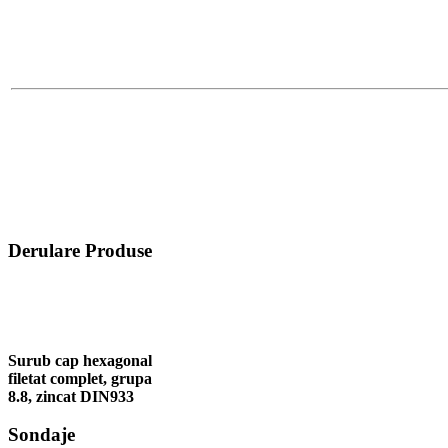
Derulare Produse
Surub cap hexagonal
filetat complet, grupa
8.8, zincat DIN933
Sondaje