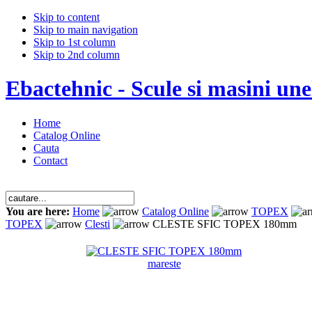
Skip to content
Skip to main navigation
Skip to 1st column
Skip to 2nd column
Ebactehnic - Scule si masini unel
Home
Catalog Online
Cauta
Contact
You are here:
Home
Catalog Online
TOPEX
TOPEX
Clesti
CLESTE SFIC TOPEX 180mm
mareste