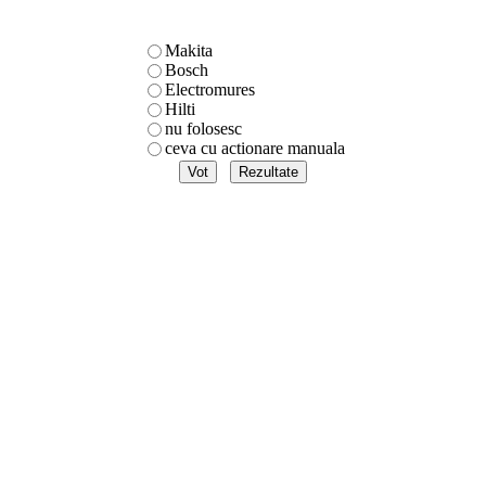
Makita
Bosch
Electromures
Hilti
nu folosesc
ceva cu actionare manuala