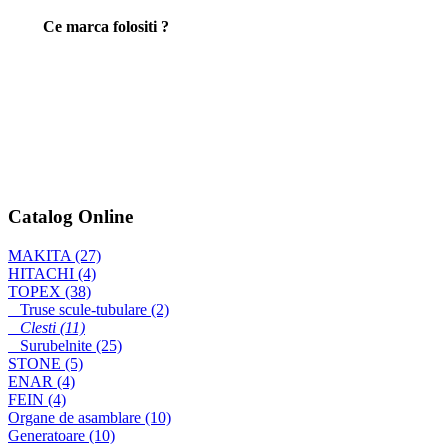
Ce marca folositi ?
CLESTE RADIO (2)
TOPEX 160mm
Fierastrau pentru
decupat 4323
Catalog Online
MAKITA (27)
Masina de gaurit si
HITACHI (4)
insurubat cu
TOPEX (38)
acumulator
Truse scule-tubulare (2)
6270DWAE
Clesti (11)
Surubelnite (25)
STONE (5)
ENAR (4)
FEIN (4)
Organe de asamblare (10)
Generatoare (10)