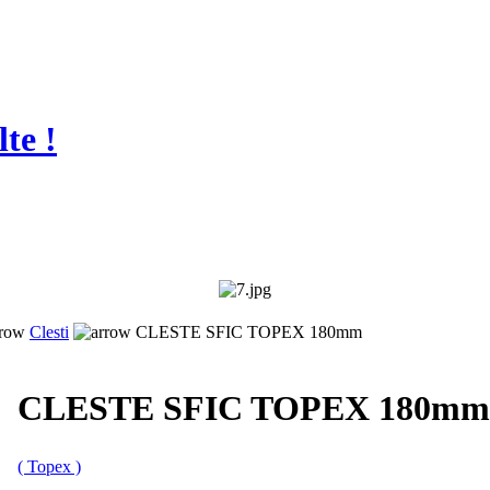
te !
Clesti
CLESTE SFIC TOPEX 180mm
CLESTE SFIC TOPEX 180mm
( Topex )