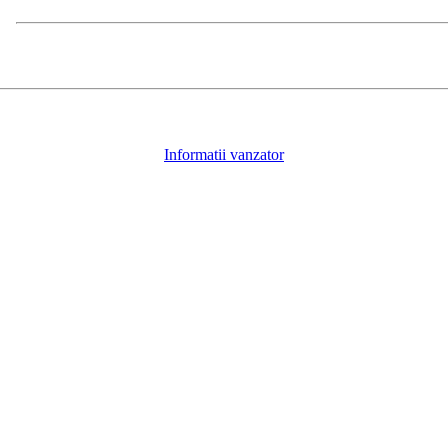
Informatii vanzator